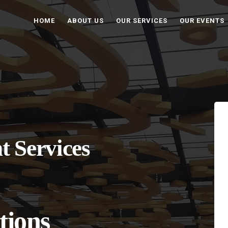
HOME
ABOUT US
OUR SERVICES
OUR EVENTS
t Services
tions