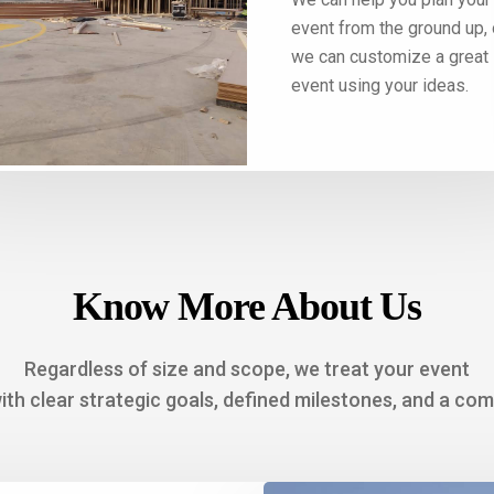
ing the perfect decor to
event from the ground up, 
ing the best menu—we
we can customize a great
are of it all.
event using your ideas.
Know More About Us
Regardless of size and scope, we treat your event
with clear strategic goals, defined milestones, and a co