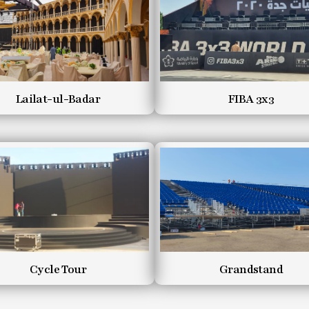
Lailat-ul-Badar
FIBA 3x3
Cycle Tour
Grandstand