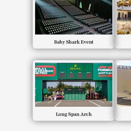
Baby Shark Event
Long Span Arch