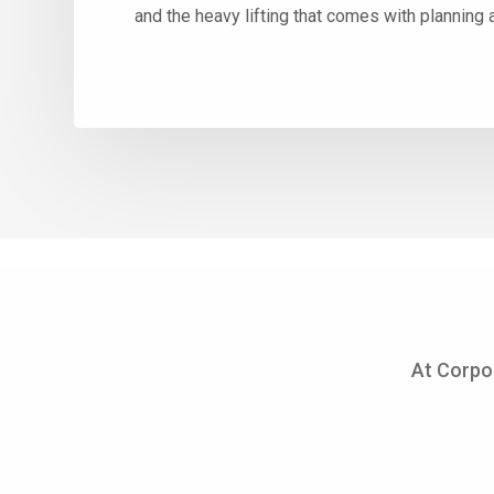
and the heavy lifting that comes with planning 
At Corpo