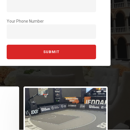
Your Phone Number
Si
Re
At 