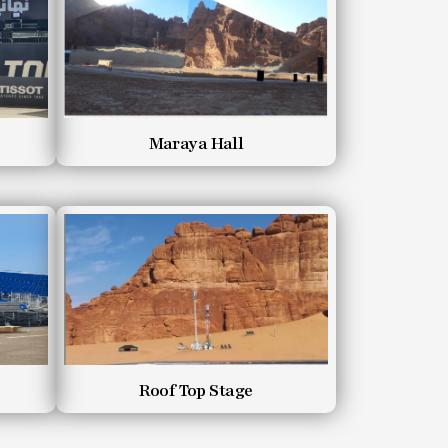
Maraya Hall
Roof Top Stage