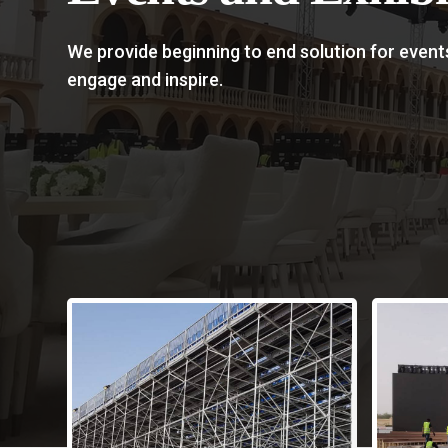
We provide beginning to end solution for event
engage and inspire.
Com
Eve
From 