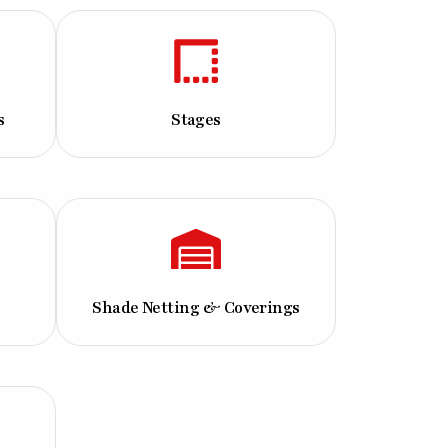
s
Stages
Shade Netting & Coverings