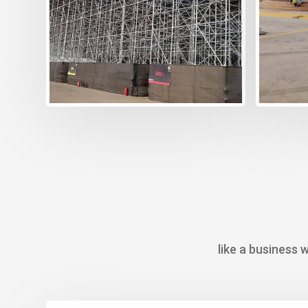
creat
choos
take c
like a business 