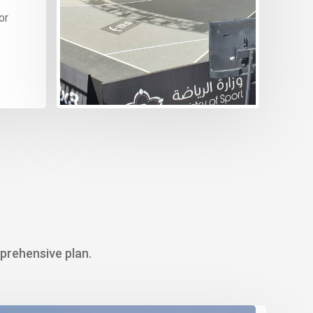
or
We 
pro
dea
mprehensive plan.