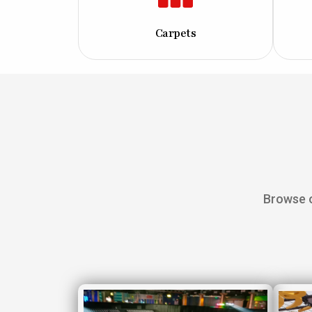
Carpets
Browse o