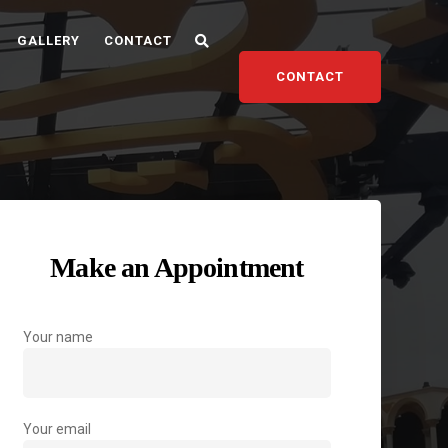
GALLERY
CONTACT
CONTACT
Make an Appointment
Your name
Your email