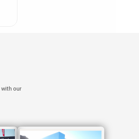
 with our