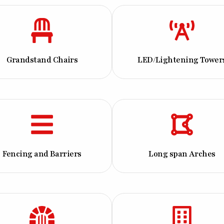
Grandstand Chairs
LED/Lightening Tower
Fencing and Barriers
Long span Arches