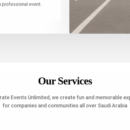
a professional event.
Our Services
rate Events Unlimited, we create fun and memorable ex
for companies and communities all over Saudi Arabia