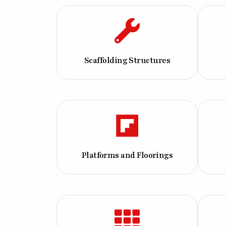
Scaffolding Structures
Platforms and Floorings