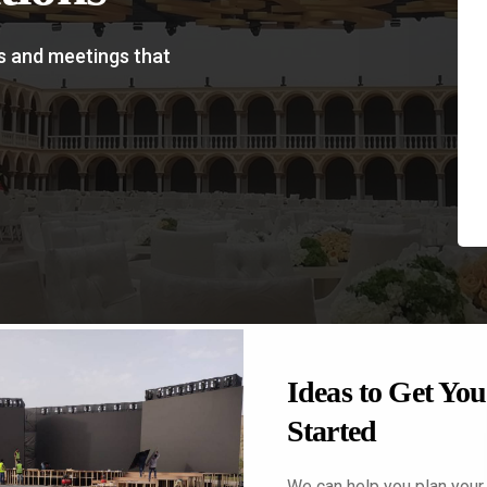
s and meetings that
prehensive
Ideas to Get You
nt Planing
Started
finding the right theme,
We can help you plan your