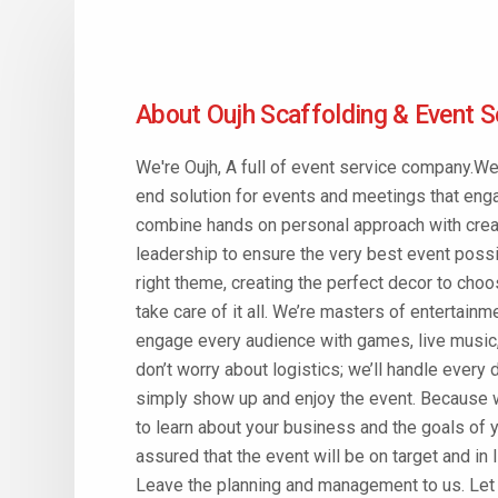
About Oujh Scaffolding & Event S
We're Oujh, A full of event service company.We
end solution for events and meetings that eng
combine hands on personal approach with creat
leadership to ensure the very best event possi
right theme, creating the perfect decor to ch
take care of it all. We’re masters of entertain
engage every audience with games, live music,
don’t worry about logistics; we’ll handle every 
simply show up and enjoy the event. Because 
to learn about your business and the goals of y
assured that the event will be on target and in 
Leave the planning and management to us. Let u