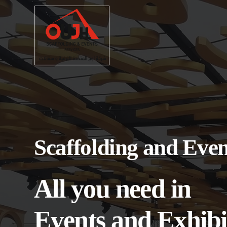
Scaffolding and Even
All you need in
Events and Exhibi