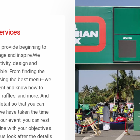
ervices
 provide beginning to
age and inspire.We
ivity, design and
ble. From finding the
oosing the best menu—we
ment and know how to
 raffles, and more. And
detail so that you can
we have taken the time
our event, you can rest
line with your objectives.
s look after the details