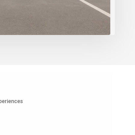
periences