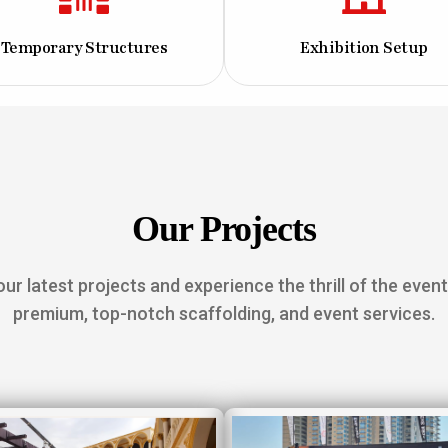
Temporary Structures
Exhibition Setup
Our Projects
ur latest projects and experience the thrill of the event
premium, top-notch scaffolding, and event services.