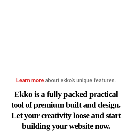
Learn more
about ekko’s unique features.
Ekko is a fully packed practical
tool of premium built and design.
Let your creativity loose and start
building your website now.