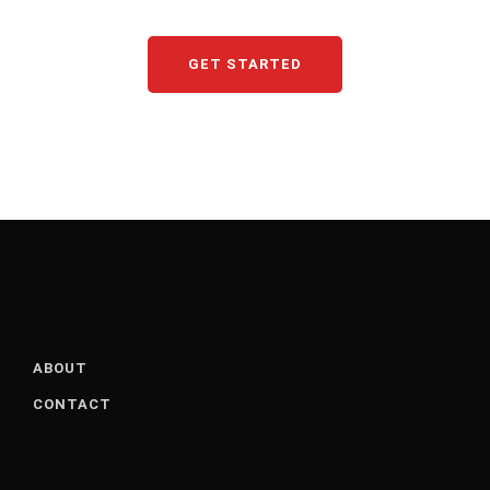
GET STARTED
ABOUT
CONTACT