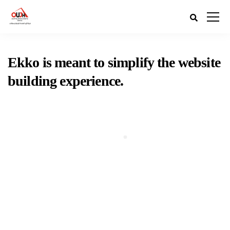
Ekko is meant to simplify the website
building experience.