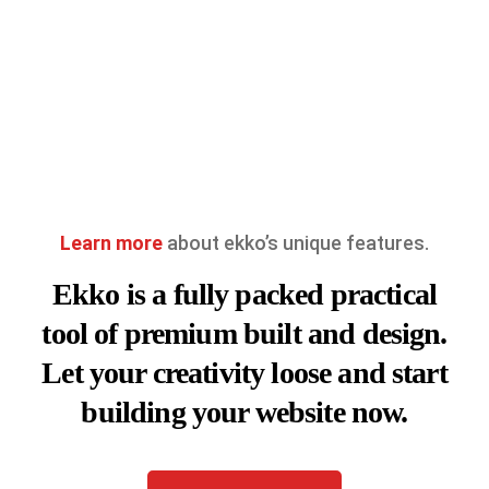
Learn more
about ekko’s unique features.
Ekko is a fully packed practical
tool of premium built and design.
Let your creativity loose and start
building your website now.