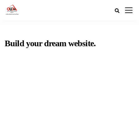
Build your dream website.