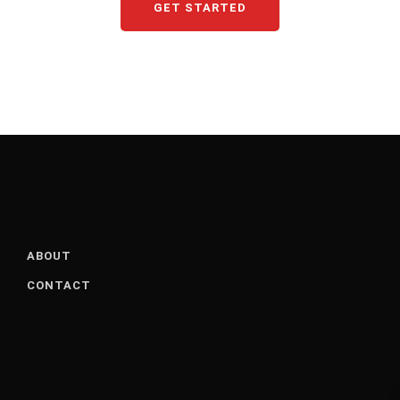
GET STARTED
ABOUT
CONTACT